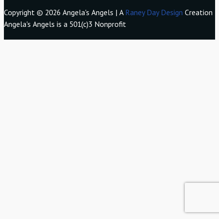
Copyright © 2026 Angela's Angels | A
Raney Day Design
Creation
Angela's Angels is a 501(c)3 Nonprofit