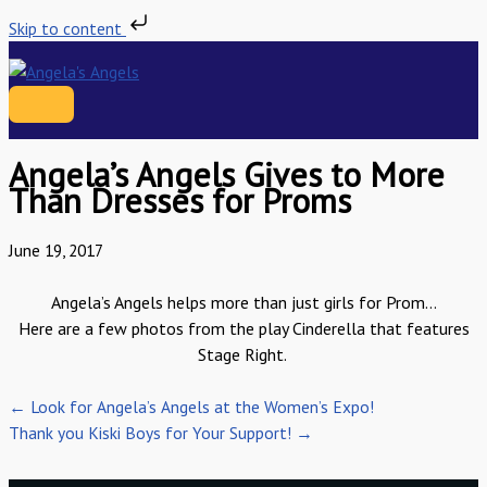
Skip to content
Skip
to
content
MAIN
MENU
Angela’s Angels Gives to More
Than Dresses for Proms
June 19, 2017
Angela’s Angels
helps
more than just girls for Prom…
Here are a few photos from the play Cinderella that features
Stage Right.
← Look for Angela’s Angels at the Women’s Expo!
Thank you Kiski Boys for Your Support! →