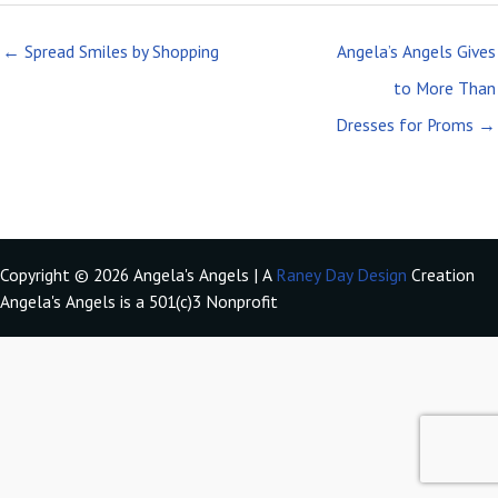
← Spread Smiles by Shopping
Angela’s Angels Gives
to More Than
Dresses for Proms →
Copyright © 2026 Angela's Angels | A
Raney Day Design
Creation
Angela's Angels is a 501(c)3 Nonprofit