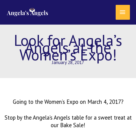
Skip
content
MAI
to
content
MEN
Look for Angela’s
Angels at the
Women’s Expo!
January 28, 2017
Going to the Women’s Expo on March 4, 2017?
Stop by the Angela’s Angels table for a sweet treat at
our Bake Sale!