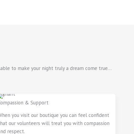
ailable to make your night truly a dream come true…
Compassion & Support
When you visit our boutique you can feel confident
that our volunteers will treat you with compassion
and respect.