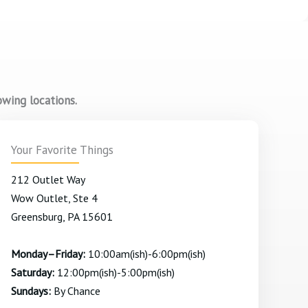
owing locations.
Your Favorite Things
212 Outlet Way
Wow Outlet, Ste 4
Greensburg, PA 15601
Monday–Friday:
10:00am(ish)-6:00pm(ish)
Saturday:
12:00pm(ish)-5:00pm(ish)
Sundays:
By Chance