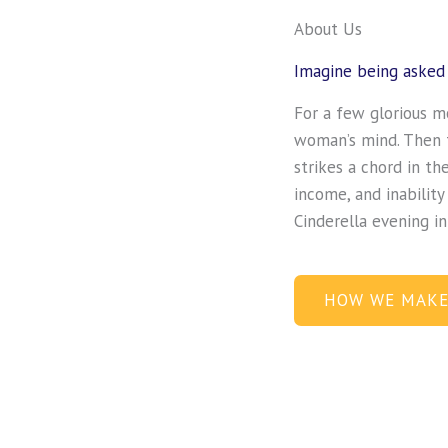
About Us
Imagine being asked 
For a few glorious m
woman’s mind. Then t
strikes a chord in th
income, and inability
Cinderella evening i
HOW WE MAKE