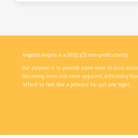
Angela’s Angels is a 501(c)(3) non-profit charity
Our purpose is to provide prom wear to local econo
becoming more and more apparent with every flood,
‘afford’ to feel like a princess for just one night.