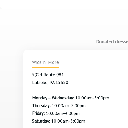
Donated dresses
Wigs n' More
5924 Route 981
Latrobe, PA 15650
Monday – Wednesday:
10:00am-5:00pm
Thursday:
10:00am-7:00pm
Friday:
10:00am-4:00pm
Saturday:
10:00am-3:00pm