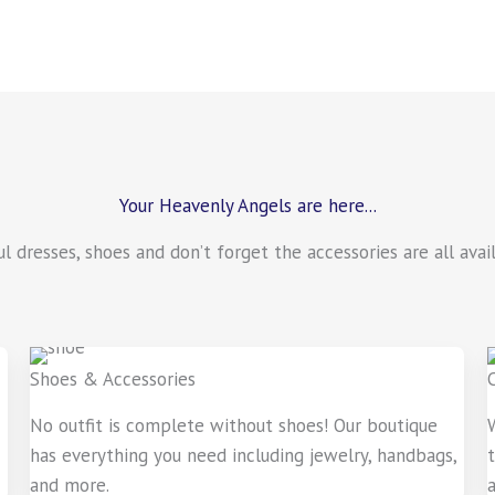
Your Heavenly Angels are here...
ful dresses, shoes and don’t forget the accessories are all av
Shoes & Accessories
No outfit is complete without shoes! Our boutique
has everything you need including jewelry, handbags,
and more.