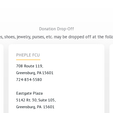
Donation Drop-Off
, shoes, jewelry, purses, etc. may be dropped off at the foll
PHEPLE FCU
708 Route 119,
Greensburg, PA 15601
724-834-5580
Eastgate Plaza
5142 Rt. 30, Suite 105,
Greensburg, PA 15601