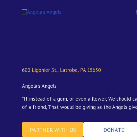
Skip
content
to
content
600 Ligonier St., Latrobe, PA 15650
Angela's Angels
“If instead of a gem, or even a flower, We should c
of a friend, That would be giving as the Angels give
PARTNER WITH US
DONATE