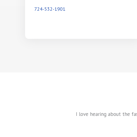
724-532-1901
I love hearing about the fa