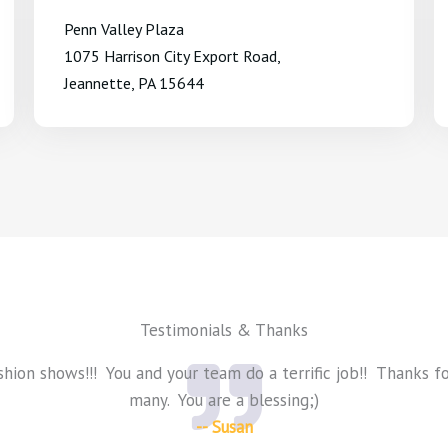
Penn Valley Plaza
1075 Harrison City Export Road,
Jeannette, PA 15644
Testimonials & Thanks
shion shows!!! You and your team do a terrific job!! Thanks f
many. You are a blessing;)
-- Susan