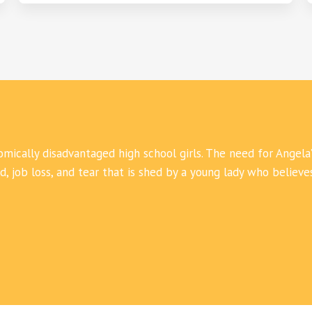
mically disadvantaged high school girls. The need for Angela’
 job loss, and tear that is shed by a young lady who believe