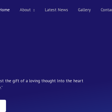
Home
About
Latest News
Gallery
Conta
ast the gift of a loving thought Into the heart
.”