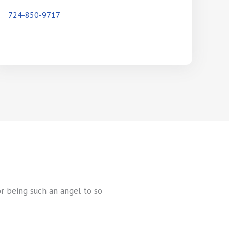
724-850-9717
or being such an angel to so