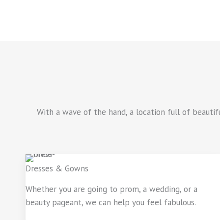
With a wave of the hand, a location full of beauti
Dresses & Gowns
Whether you are going to prom, a wedding, or a
beauty pageant, we can help you feel fabulous.