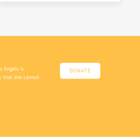
s Angels is
DONATE
s that she cannot