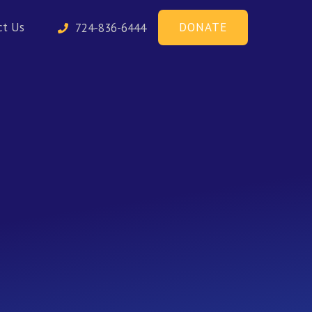
DONATE
ct Us
724-836-6444