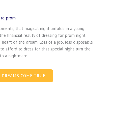
to prom...
oments, that magical night unfolds in a young
he financial reality of dressing for prom night
e heart of the dream. Loss of a job, less disposable
 to afford to dress for that special night turn the
nto a nightmare.
 DREAMS COME TRUE