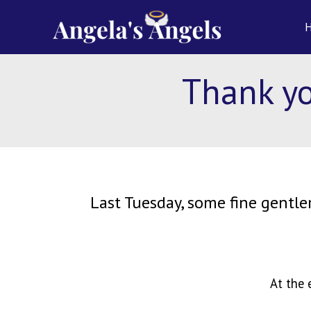
Skip
content
to
content
Thank yo
Last Tuesday, some fine gentle
At the 