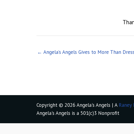
Than
← Angela’s Angels Gives to More Than Dres
Copyright © 2026 Angela's Angels | A
Raney 
Angela's Angels is a 501(c)3 Nonprofit