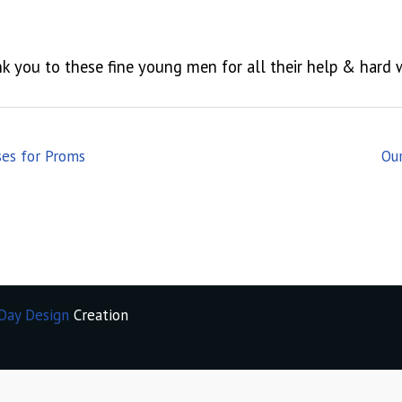
k you to these fine young men for all their help & hard 
ses for Proms
Ou
Day Design
Creation