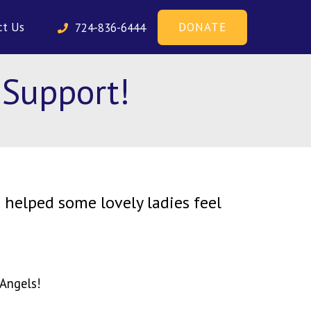
DONATE
ct Us
724-836-6444
 Support!
 helped some lovely ladies feel
 Angels!