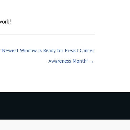
work!
r Newest Window Is Ready for Breast Cancer
Awareness Month! →