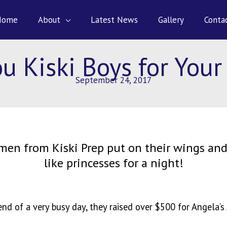
Home
About
Latest News
Gallery
Conta
u Kiski Boys for Your
September 24, 2017
men from Kiski Prep put on their wings and
like princesses for a night!
end of a very busy day, they raised over $500 for Angela’s