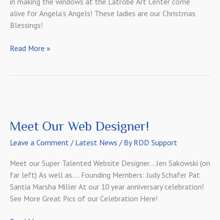
in making the windows at the Latrobe Art Center come
alive for Angela’s Angels! These ladies are our Christmas
Blessings!
Christmas
Read More »
Angels
in
Action!
Meet Our Web Designer!
Leave a Comment
/
Latest News
/ By
RDD Support
Meet our Super Talented Website Designer… Jen Sakowski (on
far left) As well as…. Founding Members: Judy Schafer Pat
Santia Marsha Miller At our 10 year anniversary celebration!
See More Great Pics of our Celebration Here!