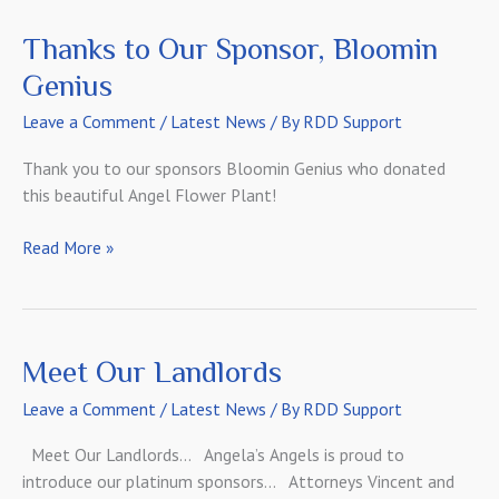
DePolo!
Thanks to Our Sponsor, Bloomin
Genius
Leave a Comment
/
Latest News
/ By
RDD Support
Thank you to our sponsors Bloomin Genius who donated
this beautiful Angel Flower Plant!
Thanks
Read More »
to
Our
Sponsor,
Bloomin
Meet Our Landlords
Genius
Leave a Comment
/
Latest News
/ By
RDD Support
Meet Our Landlords… Angela’s Angels is proud to
introduce our platinum sponsors… Attorneys Vincent and