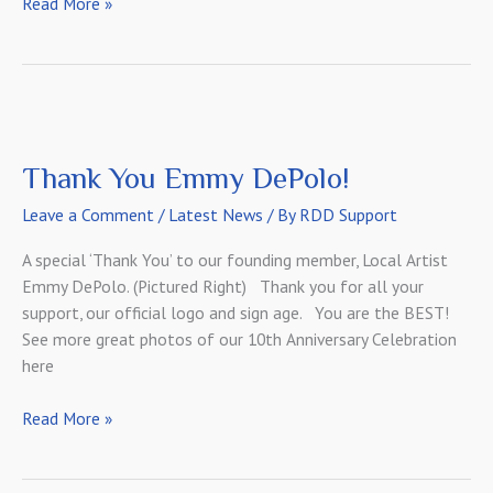
Meet
Read More »
Our
Web
Designer!
Thank You Emmy DePolo!
Leave a Comment
/
Latest News
/ By
RDD Support
A special ‘Thank You’ to our founding member, Local Artist
Emmy DePolo. (Pictured Right) Thank you for all your
support, our official logo and sign age. You are the BEST!
See more great photos of our 10th Anniversary Celebration
here
Thank
Read More »
You
Emmy