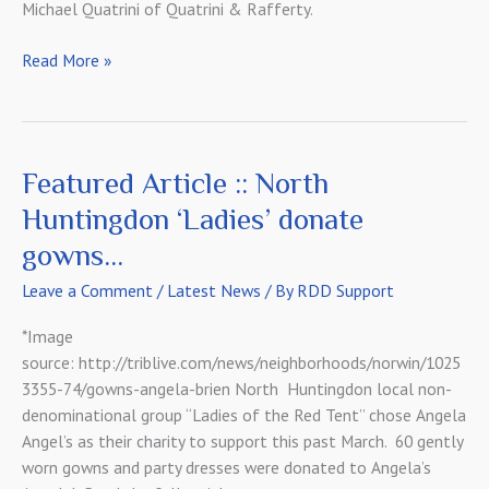
Michael Quatrini of Quatrini & Rafferty.
Meet
Read More »
Our
Landlords
Featured Article :: North
Huntingdon ‘Ladies’ donate
gowns…
Leave a Comment
/
Latest News
/ By
RDD Support
*Image
source: http://triblive.com/news/neighborhoods/norwin/1025
3355-74/gowns-angela-brien North Huntingdon local non-
denominational group “Ladies of the Red Tent” chose Angela
Angel’s as their charity to support this past March. 60 gently
worn gowns and party dresses were donated to Angela’s