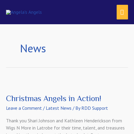
Skip
content
MAI
to
content
ME
News
Christmas Angels in Action!
Leave a Comment
/
Latest News
/ By
RDD Support
Thank you Shari Johnson and Kathleen Henderickson from
Wigs N More in Latrobe for their time, talent, and treasures