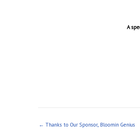
A spe
← Thanks to Our Sponsor, Bloomin Genius