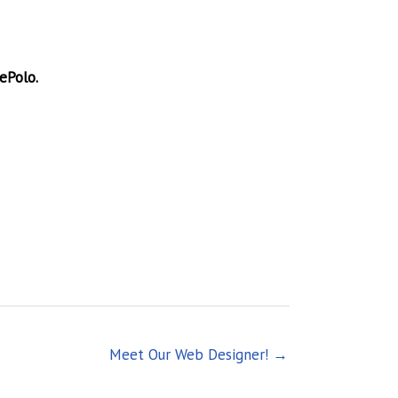
ePolo.
Meet Our Web Designer! →