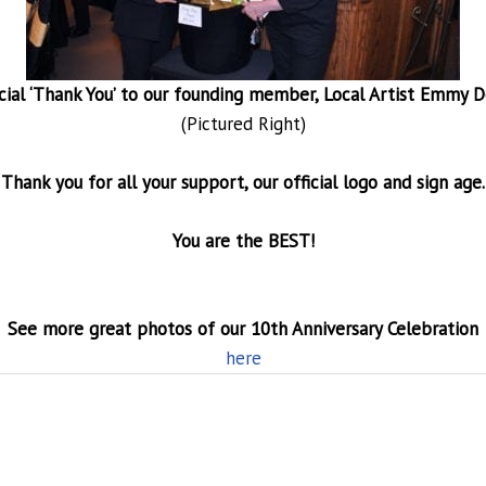
cial ‘Thank You’ to our founding member, Local Artist Emmy D
(Pictured Right)
Thank you for all your support, our official logo and sign age.
You are the BEST!
See more great photos of our 10th Anniversary Celebration
here