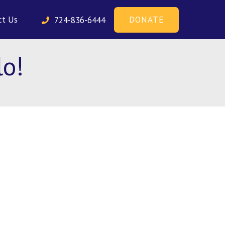
DONATE
ct Us
724-836-6444
o!