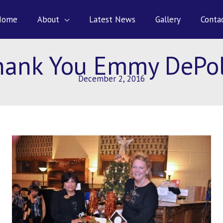
Home
About
Latest News
Gallery
Conta
hank You Emmy DePol
December 2, 2016