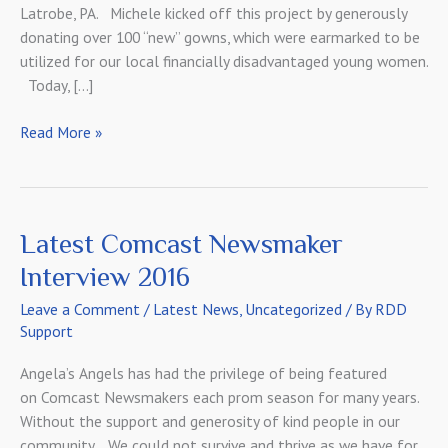
Latrobe, PA. Michele kicked off this project by generously
donating over 100 “new” gowns, which were earmarked to be
utilized for our local financially disadvantaged young women.
Today, […]
A
Read More »
Special
Thank
You
to
Latest Comcast Newsmaker
Our
Interview 2016
Initial
Sponsor
Leave a Comment
/
Latest News
,
Uncategorized
/ By
RDD
Support
Angela’s Angels has had the privilege of being featured
on Comcast Newsmakers each prom season for many years.
Without the support and generosity of kind people in our
community… We could not survive and thrive as we have for