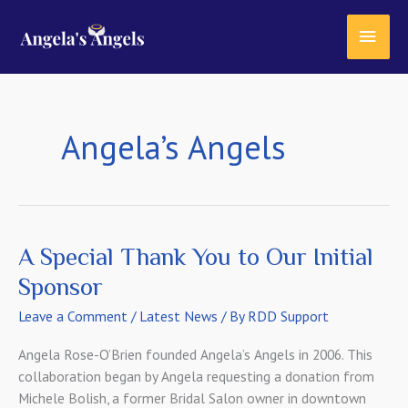
Skip
content
MAI
to
content
MEN
Angela’s Angels
A Special Thank You to Our Initial
Sponsor
Leave a Comment
/
Latest News
/ By
RDD Support
Angela Rose-O’Brien founded Angela’s Angels in 2006. This
collaboration began by Angela requesting a donation from
Michele Bolish, a former Bridal Salon owner in downtown