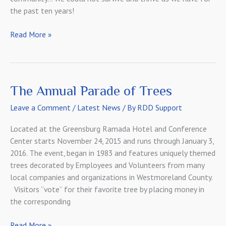
the past ten years!
Latest
Read More »
Comcast
Newsmaker
Interview
2016
The Annual Parade of Trees
Leave a Comment
/
Latest News
/ By
RDD Support
Located at the Greensburg Ramada Hotel and Conference
Center starts November 24, 2015 and runs through January 3,
2016. The event, began in 1983 and features uniquely themed
trees decorated by Employees and Volunteers from many
local companies and organizations in Westmoreland County.
Visitors “vote” for their favorite tree by placing money in
the corresponding
The
Read More »