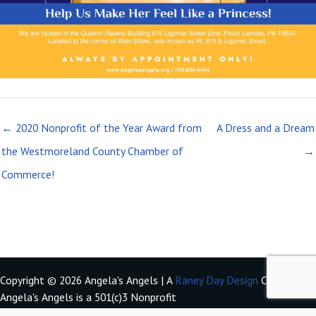
← 2020 Nonprofit of the Year Award from
A Dress and a Dream
the Westmoreland County Chamber of
→
Commerce!
Copyright © 2026 Angela's Angels | A
Raney Day Design
Creation
Angela's Angels is a 501(c)3 Nonprofit