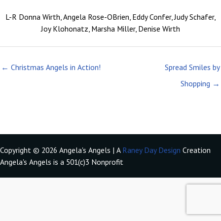
L-R Donna Wirth, Angela Rose-OBrien, Eddy Confer, Judy Schafer,
Joy Klohonatz, Marsha Miller, Denise Wirth
← Christmas Angels in Action!
Spread Smiles by
Shopping →
Copyright © 2026 Angela's Angels | A
Raney Day Design
Creation
Angela's Angels is a 501(c)3 Nonprofit