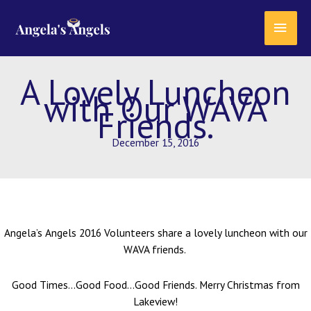
Skip
content
MAI
to
content
MEN
A Lovely Luncheon
with Our WAVA
Friends.
December 15, 2016
Angela’s Angels 2016 Volunteers share a lovely luncheon with our
WAVA friends.
Good Times…Good Food…Good Friends. Merry Christmas from
Lakeview!